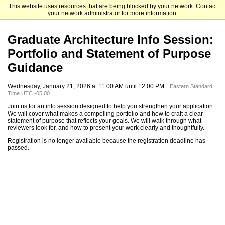
This website uses resources that are being blocked by your network. Contact
Pratt Institute
your network administrator for more information.
Graduate Architecture Info Session:
Portfolio and Statement of Purpose
Guidance
Wednesday, January 21, 2026 at 11:00 AM until 12:00 PM
Eastern Standard
Time UTC -05:00
Join us for an info session designed to help you strengthen your application.
We will cover what makes a compelling portfolio and how to craft a clear
statement of purpose that reflects your goals. We will walk through what
reviewers look for, and how to present your work clearly and thoughtfully.
Registration is no longer available because the registration deadline has
passed.