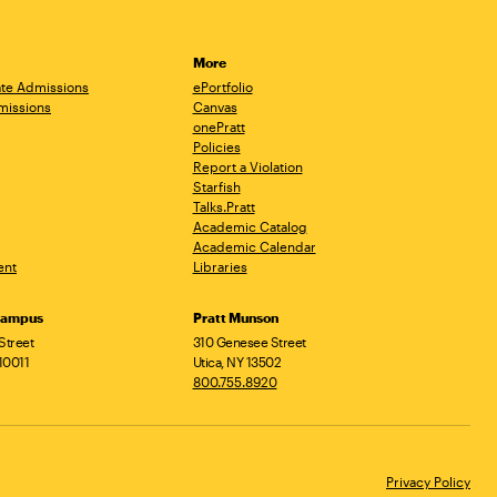
More
te Admissions
ePortfolio
missions
Canvas
onePratt
Policies
Report a Violation
Starfish
Talks.Pratt
Academic Catalog
Academic Calendar
ent
Libraries
Campus
Pratt Munson
Street
310 Genesee Street
10011
Utica, NY 13502
800.755.8920
Privacy Policy