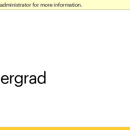
administrator for more information.
dergrad