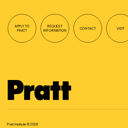
APPLY TO
REQUEST
CONTACT
VISIT
PRATT
INFORMATION
Pratt Institute © 2026