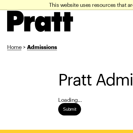
This website uses resources that a
Home
>
Admissions
Pratt Admi
Loading...
Submit