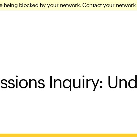
re being blocked by your network. Contact your network 
ssions Inquiry: Un