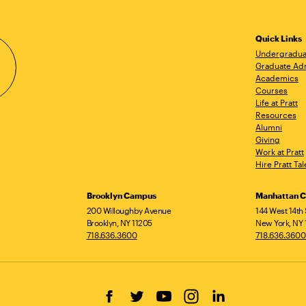
Quick Links
Undergradua
Graduate Ad
Academics
Courses
Life at Pratt
Resources
Alumni
Giving
Work at Pratt
Hire Pratt Tal
Brooklyn Campus
Manhattan 
200 Willoughby Avenue
144 West 14th 
Brooklyn, NY 11205
New York, NY 
718.636.3600
718.636.3600