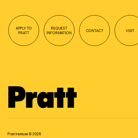
APPLY TO
REQUEST
CONTACT
VISIT
PRATT
INFORMATION
Pratt Institute © 2026