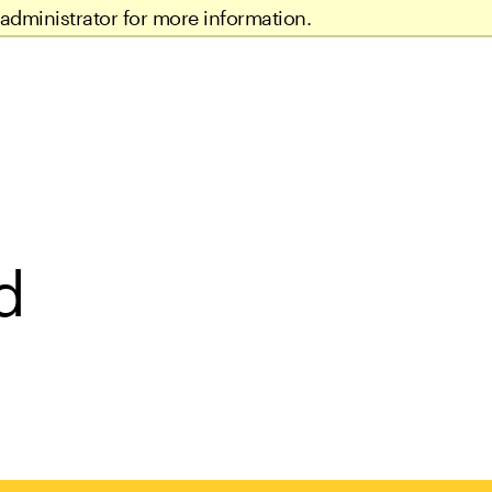
administrator for more information.
d