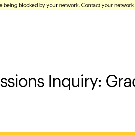
re being blocked by your network. Contact your network 
ssions Inquiry: Gra