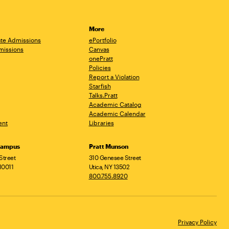
More
te Admissions
ePortfolio
missions
Canvas
onePratt
Policies
Report a Violation
Starfish
Talks.Pratt
Academic Catalog
Academic Calendar
ent
Libraries
Campus
Pratt Munson
Street
310 Genesee Street
10011
Utica, NY 13502
800.755.8920
Privacy Policy