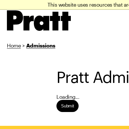
This website uses resources that a
Home
>
Admissions
Pratt Admi
Loading...
Submit