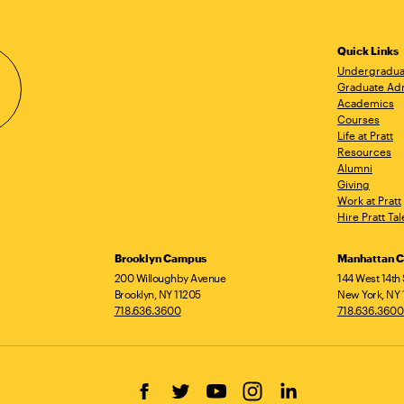
Quick Links
Undergradua
Graduate Ad
Academics
Courses
Life at Pratt
Resources
Alumni
Giving
Work at Pratt
Hire Pratt Tal
Brooklyn Campus
Manhattan 
200 Willoughby Avenue
144 West 14th 
Brooklyn, NY 11205
New York, NY 
718.636.3600
718.636.3600