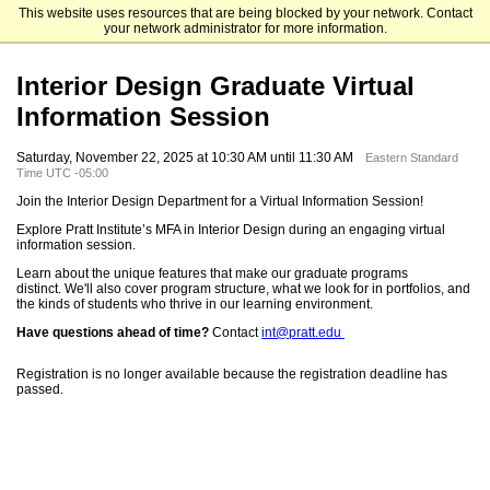
This website uses resources that are being blocked by your network. Contact
Pratt Institute
your network administrator for more information.
Interior Design Graduate Virtual
Information Session
Saturday, November 22, 2025 at 10:30 AM until 11:30 AM
Eastern Standard
Time UTC -05:00
Join the Interior Design Department for a Virtual Information Session!
Explore Pratt Institute’s MFA in Interior Design during an engaging virtual
information session.
Learn about the unique features that make our graduate programs
distinct. We'll also cover program structure, what we look for in portfolios, and
the kinds of students who thrive in our learning environment.
Have questions ahead of time?
Contact
int@pratt.edu
Registration is no longer available because the registration deadline has
passed.