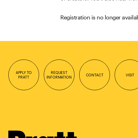
Registration is no longer avail
APPLY TO
REQUEST
CONTACT
VISIT
PRATT
INFORMATION