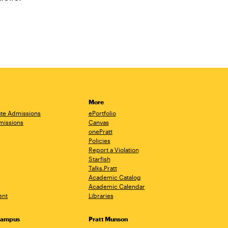
More
te Admissions
ePortfolio
missions
Canvas
onePratt
Policies
Report a Violation
Starfish
Talks.Pratt
Academic Catalog
Academic Calendar
ent
Libraries
Campus
Pratt Munson