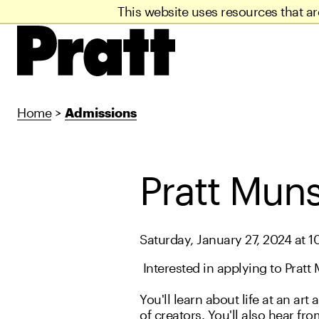
This website uses resources that a
Home
>
Admissions
Pratt Muns
Saturday, January 27, 2024 at 1
Interested in applying to Pratt 
You'll learn about life at an 
of creators. You'll also hear fr